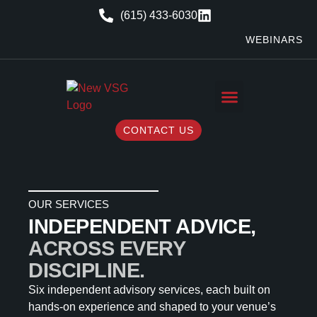
(615) 433-6030
WEBINARS
CONTACT US
OUR SERVICES
INDEPENDENT ADVICE,
ACROSS EVERY
DISCIPLINE.
Six independent advisory services, each built on
hands-on experience and shaped to your venue’s