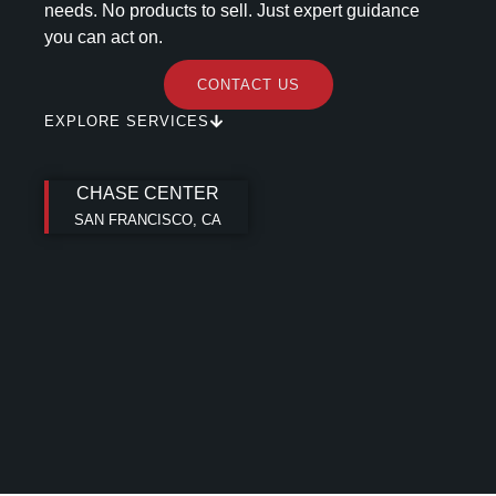
needs. No products to sell. Just expert guidance
you can act on.
CONTACT US
EXPLORE SERVICES
CHASE CENTER
SAN FRANCISCO, CA