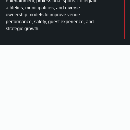
entertainment, professional sports, collegiate
athletics, municipalities, and diverse
ownership models to improve venue
performance, safety, guest experience, and
strategic growth.