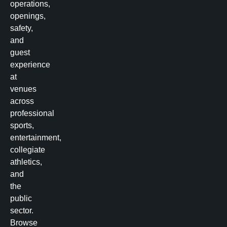
operations,
openings,
safety,
and
guest
experience
at
venues
across
professional
sports,
entertainment,
collegiate
athletics,
and
the
public
sector.
Browse