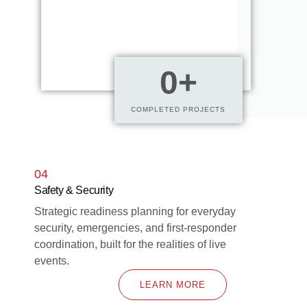
0
+
COMPLETED PROJECTS
04
Safety & Security
Strategic readiness planning for everyday
security, emergencies, and first-responder
coordination, built for the realities of live
events.
LEARN MORE