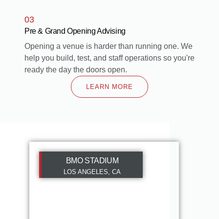
03
Pre & Grand Opening Advising
Opening a venue is harder than running one. We
help you build, test, and staff operations so you're
ready the day the doors open.
LEARN MORE
BMO STADIUM
LOS ANGELES, CA