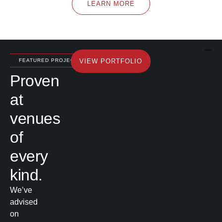
LEARN MORE
FEATURED PROJECTS
VIEW PORTFOLIO
Proven
at
venues
of
every
kind.
We’ve
advised
on