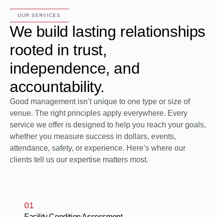
OUR SERVICES
We build lasting relationships
rooted in trust,
independence, and
accountability.
Good management isn’t unique to one type or size of
venue. The right principles apply everywhere. Every
service we offer is designed to help you reach your goals,
whether you measure success in dollars, events,
attendance, safety, or experience. Here’s where our
clients tell us our expertise matters most.
01
Facility Condition Assessment