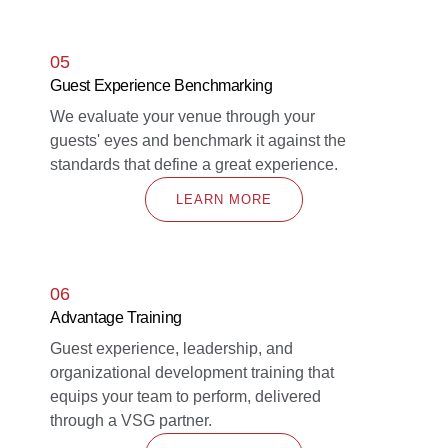
05
Guest Experience Benchmarking
We evaluate your venue through your
guests' eyes and benchmark it against the
standards that define a great experience.
LEARN MORE
06
Advantage Training
Guest experience, leadership, and
organizational development training that
equips your team to perform, delivered
through a VSG partner.