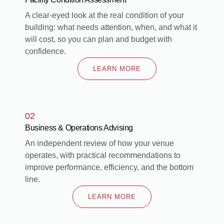
A clear-eyed look at the real condition of your
building: what needs attention, when, and what it
will cost, so you can plan and budget with
confidence.
LEARN MORE
02
Business & Operations Advising
An independent review of how your venue
operates, with practical recommendations to
improve performance, efficiency, and the bottom
line.
LEARN MORE