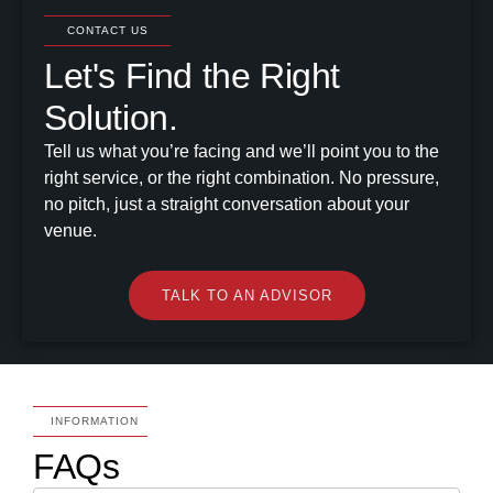
CONTACT US
Let's Find the Right
Solution.
Tell us what you’re facing and we’ll point you to the
right service, or the right combination. No pressure,
no pitch, just a straight conversation about your
venue.
TALK TO AN ADVISOR
INFORMATION
FAQs