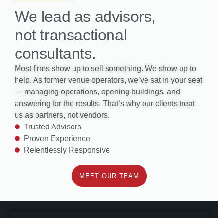
We lead as advisors,
not transactional
consultants.
Most firms show up to sell something. We show up to
help. As former venue operators, we’ve sat in your seat
— managing operations, opening buildings, and
answering for the results. That’s why our clients treat
us as partners, not vendors.
Trusted Advisors
Proven Experience
Relentlessly Responsive
MEET OUR TEAM