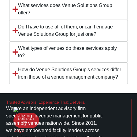
What services does Venue Solutions Group
offer?
Do I have to use all of them, or can I engage
Venue Solutions Group for just one?
What types of venues do these services apply
to?
How do Venue Solutions Group's services differ
from those of a venue management company?
Trusted Advisors. Experience That Delivers.
We are an independent advisory firm
specializing in venue management for public
CONTACT
US
assembly venues nationwide. Since 2011,
we have empowered facility leaders across